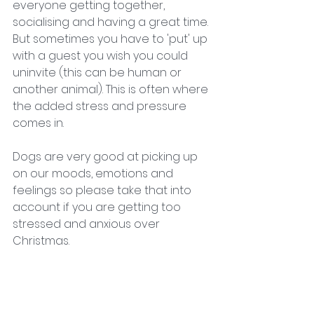
everyone getting together, 
socialising and having a great time. 
But sometimes you have to 'put' up 
with a guest you wish you could 
uninvite (this can be human or 
another animal). This is often where 
the added stress and pressure 
comes in. 
Dogs are very good at picking up 
on our moods, emotions and 
feelings so please take that into 
account if you are getting too 
stressed and anxious over 
Christmas. 