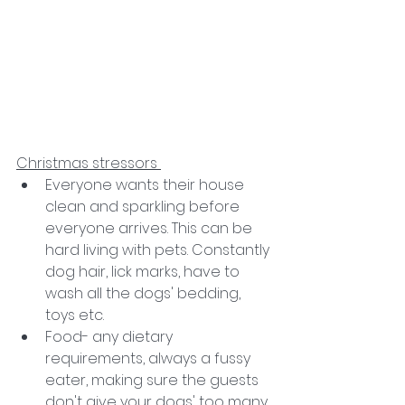
Christmas stressors 
Everyone wants their house 
clean and sparkling before 
everyone arrives. This can be 
hard living with pets. Constantly 
dog hair, lick marks, have to 
wash all the dogs' bedding, 
toys etc. 
Food- any dietary 
requirements, always a fussy 
eater, making sure the guests 
don't give your dogs' too many 