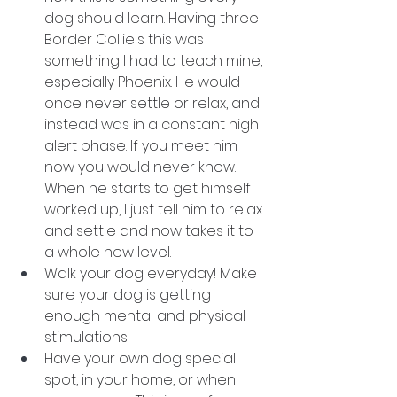
dog should learn. Having three 
Border Collie's this was 
something I had to teach mine, 
especially Phoenix. He would 
once never settle or relax, and 
instead was in a constant high 
alert phase. If you meet him 
now you would never know. 
When he starts to get himself 
worked up, I just tell him to relax 
and settle and now takes it to 
a whole new level. 
Walk your dog everyday! Make 
sure your dog is getting 
enough mental and physical 
stimulations. 
Have your own dog special 
spot, in your home, or when 