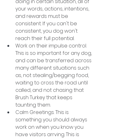
doing in certain situation, all of 
your words, actions, intentions, 
and rewards must be 
consistent. If you can't be 
consistent, you dog won't 
reach their full potential. 
Work on their impulse control. 
This is so important for any dog, 
and can be transferred across 
many different situations such 
as, not stealing/begging food, 
waiting to cross the road until 
called, and not chasing that 
Brush Turkey that keeps 
taunting them. 
Calm Greetings. This is 
something you should always 
work on when you know you 
have visitors arrving. This is 