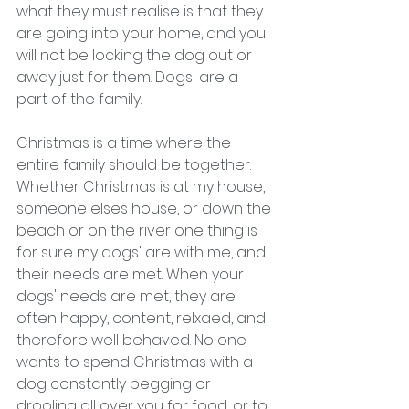
what they must realise is that they 
are going into your home, and you 
will not be locking the dog out or 
away just for them. Dogs' are a 
part of the family. 
Christmas is a time where the 
entire family should be together. 
Whether Christmas is at my house, 
someone elses house, or down the 
beach or on the river one thing is 
for sure my dogs' are with me, and 
their needs are met. When your 
dogs' needs are met, they are 
often happy, content, relxaed, and 
therefore well behaved. No one 
wants to spend Christmas with a 
dog constantly begging or 
drooling all over you for food, or to 