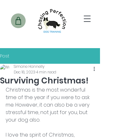
Post
Simone Hannelly
Dec 18, 2023
4 min read
Surviving Christmas!
Christmas is the most wonderful 
time of the year if you were to ask 
me. However, it can also be a very 
stressful time, not just for you, but 
your dog also. 
I love the spirit of Christmas, 