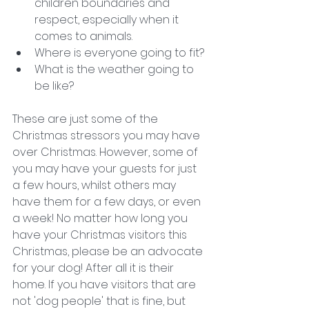
children boundaries and 
respect, especially when it 
comes to animals. 
Where is everyone going to fit?
What is the weather going to 
be like?
These are just some of the 
Christmas stressors you may have 
over Christmas.
However, some of 
you may have your guests for just 
a few hours, whilst others may 
have them for a few days, or even 
a week! No matter how long you 
have your Christmas visitors this 
Christmas, please be an advocate 
for your dog! After all it is their 
home. If you have visitors that are 
not 'dog people' that is fine, but 