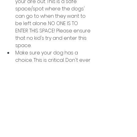
your are out. This is a safe 
space/spot where the dogs' 
can go to when they want to 
be left alone. NO ONE IS TO 
ENTER THIS SPACE! Please ensure 
that no kid's try and enter this 
space. 
Make sure your dog has a 
choice. This is critical. Don't ever 
force your dog into doing 
something they don't want to 
do. If your dog does'nt want to 
say hello to someone don't 
force them.