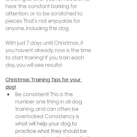
hear the constant barking for 
attention, or to be scratched to 
pieces. That's not enjoyable for 
anyone, including the dog.
With just 7 days until Christmas, if 
you havent already, now is the time 
to start training! If you train each 
day, you will see results!
Christmas Training Tips for your 
dog!
Be consistent! This is the 
number one thing in all dog 
training, and can often be 
overlooked. Consistency i
s 
what will help your dog to 
practice what they should be 