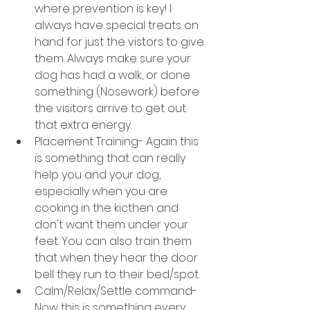
where prevention is key! I 
always have special treats on 
hand for just the vistors to give 
them. Always make sure your 
dog has had a walk, or done 
something (Nosework) before 
the visitors arrive to get out 
that extra energy.
Placement Training- Again this 
is something that can really 
help you and your dog, 
especially when you are 
cooking in the kicthen and 
don't want them under your 
feet. You can also train them 
that when they hear the door 
bell they run to their bed/spot. 
Calm/Relax/Settle command- 
Now this is something every 