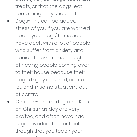
treats, or that the dogs' eat 
something they should'nt.
Dogs- This can be added 
stress of you if you are worried 
about your dogs' behaviour. I 
have dealt with a lot of people 
who suffer from anxiety and 
panic attacks at the thought 
of having people coming over 
to their house because their 
dog is highly aroused, barks a 
lot, and in some situations out 
of control. 
Children- This is a big one! Kid's 
on Christmas day are very 
excited, and often have had 
sugar overload. It is critical 
though that you teach your 