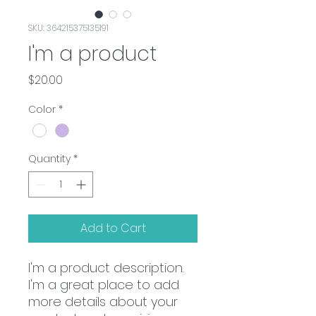
SKU: 364215375135191
I'm a product
Price
$20.00
Color
*
Quantity
*
Add to Cart
I'm a product description. 
I'm a great place to add 
more details about your 