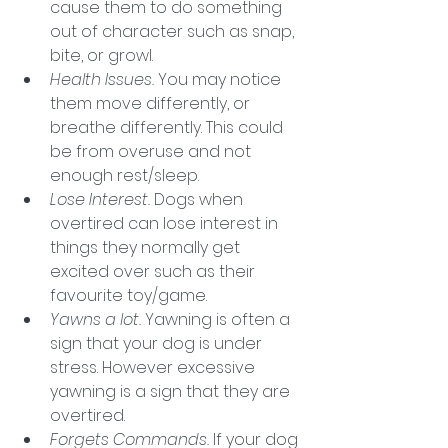
cause them to do something 
out of character such as snap, 
bite, or growl.  
Health Issues. 
You may notice 
them move differently, or 
breathe differently. This could 
be from overuse and not 
enough rest/sleep. 
Lose Interest. 
Dogs when 
overtired can lose interest in 
things they normally get 
excited over such as their 
favourite toy/game. 
Yawns a lot. 
Yawning is often a 
sign that your dog is under 
stress. However excessive 
yawning is a sign that they are 
overtired. 
Forgets Commands. 
If your dog 