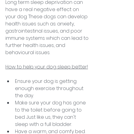
Long term sleep deprivation can 
have a real negative effect on 
your dog. These dogs can develop 
health issues such as: anxiety, 
gastrointestinal issues, and poor 
immune systems which can lead to 
further health issues, and 
behavioural issues. 
How to help your dog sleep better!
Ensure your dog is getting 
enough exercise throughout 
the day. 
Make sure your dog has gone 
to the toilet before going to 
bed. Just like us, they can't 
sleep with a full bladder. 
Have a warm, and comfy bed. 