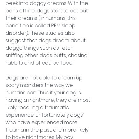
peek into doggy dreams. With the 
pons offline, dogs start to act out 
their dreams (in humans, this 
condition is called 
REM sleep 
disorder
). These studies also 
suggest that dogs dream about 
doggo things such as fetch, 
sniffing other dogs butts, chasing 
rabbits and of course food. 
Dogs are not able to dream up 
scary monsters the way we 
humans can. Thus if your dog is 
having a nightmare, they are most 
likely recalling a traumatic 
experience. Unfortunately dogs' 
who have experienced more 
trauma in the past, are more likely 
to have nightmares. My boy 