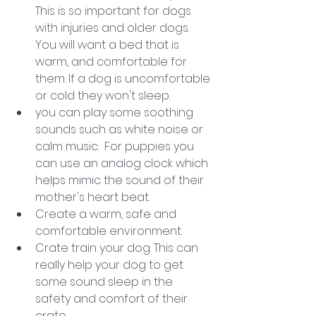
This is so important for dogs 
with injuries and older dogs. 
You will want a bed that is 
warm, and comfortable for 
them. If a dog is uncomfortable 
or cold they won't sleep. 
you can play some soothing 
sounds such as white noise or 
calm music.  For puppies you 
can use an analog clock which 
helps mimic the sound of their 
mother's heart beat. 
Create a warm, safe and 
comfortable environment. 
Crate train your dog. This can 
really help your dog to get 
some sound sleep in the 
safety and comfort of their 
crate. 