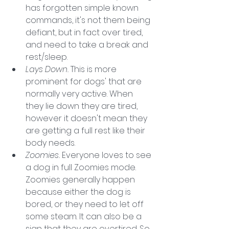
has forgotten simple known 
commands, it's not them being 
defiant, but in fact over tired, 
and need to take a break and 
rest/sleep.
Lays Down.
 This is more 
prominent for dogs' that are 
normally very active. When 
they lie down they are tired, 
however it doesn't mean they 
are getting a full rest like their 
body needs. 
Zoomies. 
Everyone loves to see 
a dog in full Zoomies mode. 
Zoomies generally happen 
because either the dog is 
bored, or they need to let off 
some steam. It can also be a 
sign that they are overtired. So 