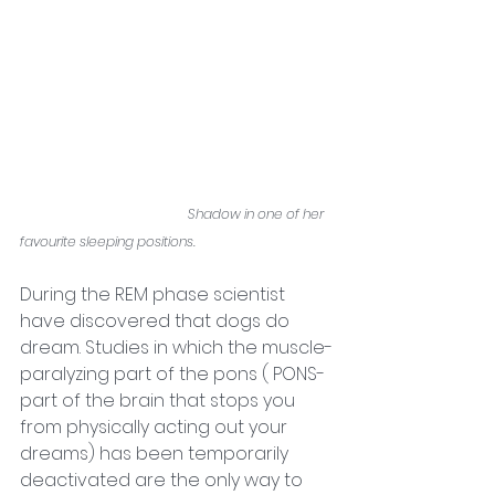
Shadow in one of her 
favourite sleeping positions. 
During the REM phase scientist 
have discovered that dogs do 
dream. Studies in which the muscle-
paralyzing part of the pons ( PONS- 
part of the brain that stops you 
from physically acting out your 
dreams) has been tem
porarily 
deactivated are the only way to 