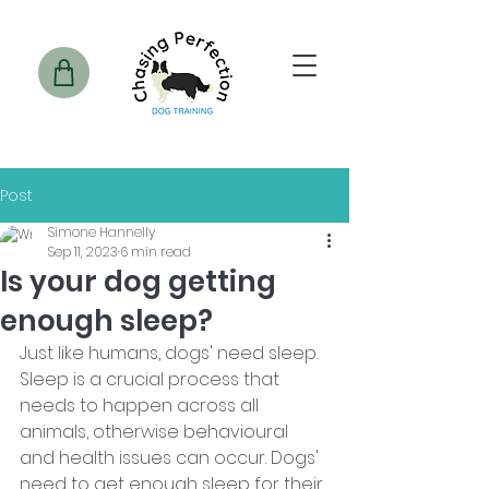
Post
Simone Hannelly
Sep 11, 2023
6 min read
Is your dog getting
enough sleep?
Just like humans, dogs' need sleep. 
Sleep is a crucial process that 
needs to happen across all 
animals, otherwise behavioural 
and health issues can occur. Dogs' 
need to get enough sleep for their 