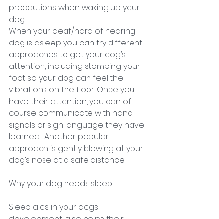
precautions when waking up your 
dog.
When your deaf/hard of hearing 
dog is asleep you can try different 
approaches to get your dog’s 
attention, including stomping your 
foot so your dog can feel the 
vibrations on the floor. Once you 
have their attention, you can of 
course communicate with hand 
signals or sign language they have 
learned. . Another popular 
approach is gently blowing at your 
dog’s nose at a safe distance.
Why your dog needs sleep!
Sleep aids in your dogs 
development, also helps their 