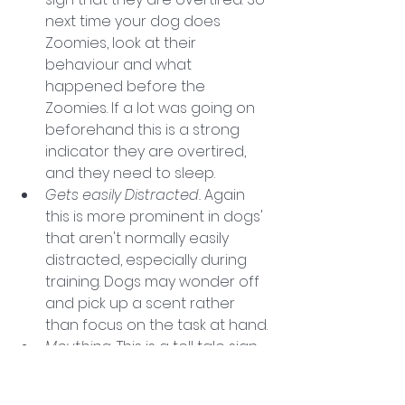
next time your dog does 
Zoomies, look at their 
behaviour and what 
happened before the 
Zoomies. If a lot was going on 
beforehand this is a strong 
indicator they are overtired, 
and they need to sleep. 
Gets easily Distracted. 
Again 
this is more prominent in dogs' 
that aren't normally easily 
distracted, especially during 
training. Dogs may wonder off 
and pick up a scent rather 
than focus on the task at hand. 
Mouthing. 
This is a tell tale sign 
especially when it comes to 
puppies. 