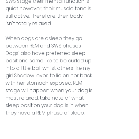
SWS stage their mental function is 
quiet however, their muscle tone is 
still active. Therefore, their body 
isn't totally relaxed. 
When dogs are asleep they go 
between REM and SWS phases. 
Dogs' also have preferred sleep 
positions, some like to be curled up 
into a little ball, whilst others like my 
girl Shadow loves to lie on her back 
with her stomach exposed. REM 
stage will happen when your dog is 
most relaxed, take note of what 
sleep position your dog is in when 
they have a REM phase of sleep. 