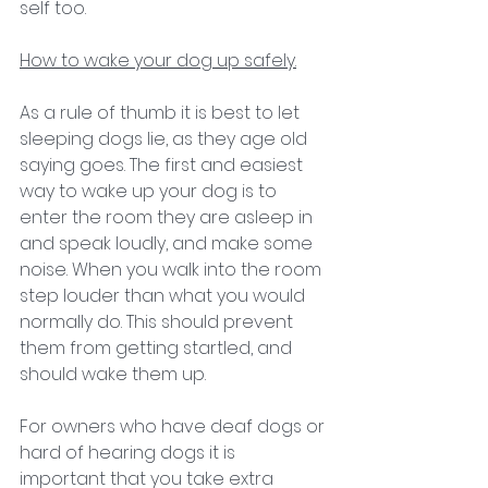
self too. 
How to wake your dog up safely.
As a rule of thumb it is best to let 
sleeping dogs lie, as they age old 
saying goes. The first and easiest 
way to wake up your dog is to 
enter the room they are asleep in 
and speak loudly, and make some 
noise. When you walk into the room 
step louder than what you would 
normally do. This should prevent 
them from getting startled, and 
should wake them up. 
For owners who have deaf dogs or 
hard of hearing dogs it is 
important that you take extra 