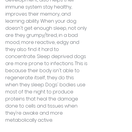
immune system stay healthy, 
improves their memory, and 
learning ability. When your dog 
doesn't get enough sleep, not only 
are they grumpy/tired, in a bad 
mood, more reactive, edgy and 
they also find it hard to 
concentrate. Sleep deprived dogs 
are more prone to infections. This is 
because their body isn't able to 
regenerate itself, they do this 
when they sleep. Dogs' bodies use 
most of the night to produce 
proteins that heal the damage 
done to cells and tissues when 
they're awake and more 
metabolically active.