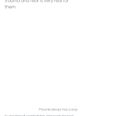
trauma and fear is very real for 
them. 
Phoenix always has a way 
to get himself comfortable and ready for bed.