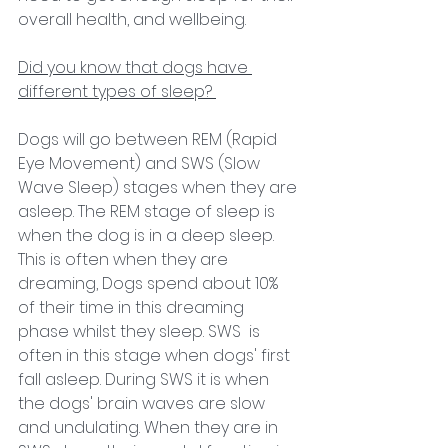
overall health, and wellbeing. 
Did you know that dogs have 
different types of sleep? 
Dogs will go between REM (Rapid 
Eye Movement) and SWS (Slow 
Wave Sleep) stages when they are 
asleep. The REM stage of sleep is 
when the dog is in a deep sleep. 
This is often when they are 
dreaming, Dogs spend about 10% 
of their time in this dreaming 
phase whilst they sleep. SWS  is 
often in this stage when dogs' first 
fall asleep. During SWS it is when 
the dogs' brain waves are slow 
and undulating. When they are in 