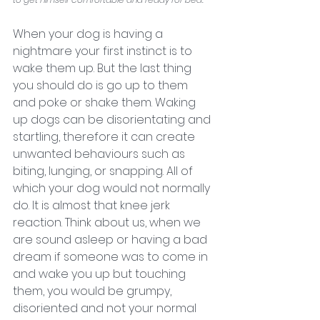
When your dog is having a 
nightmare your first instinct is to 
wake them up. But the last thing 
you should do is go up to them 
and poke or shake them. Waking 
up dogs can be disorientating and 
startling, therefore it can create 
unwanted behaviours such as 
biting, lunging, or snapping. All of 
which your dog would not normally 
do. It is almost that knee jerk 
reaction. Think about us, when we 
are sound asleep or having a bad 
dream if someone was to come in 
and wake you up but touching 
them, you would be grumpy, 
disoriented and not your normal 