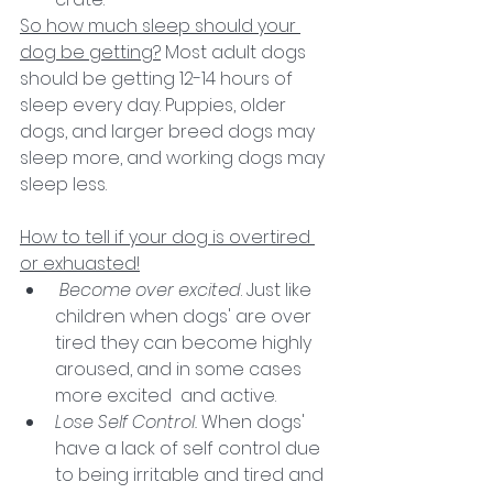
So how much sleep should your 
dog be getting?
 Most adult dogs 
should be getting 12-14 hours of 
sleep every day. Puppies, older 
dogs, and larger breed dogs may 
sleep more, and working dogs may 
sleep less.
How to tell if your dog is overtired 
or exhuasted!
Become over excited
. Just like 
children when dogs' are over 
tired they can become highly 
aroused, and in some cases 
more excited  and active.
Lose Self Control. 
When dogs' 
have a lack of self control due 
to being irritable and tired and 