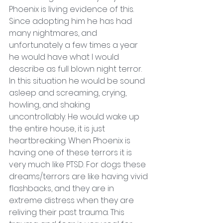
Phoenix is living evidence of this. 
Since adopting him he has had 
many nightmares, and 
unfortunately a few times a year 
he would have what I would 
describe as full blown night terror. 
In this situation he would be sound 
asleep and screaming, crying, 
howling, and shaking 
uncontrollably. He would wake up 
the entire house, it is just 
heartbreaking. When Phoenix is 
having one of these terrors it is 
very much like PTSD. For dogs these 
dreams/terrors are like having vivid 
flashbacks, and they are in 
extreme distress when they are 
reliving their past trauma. This 